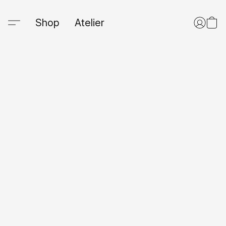
Shop
Atelier