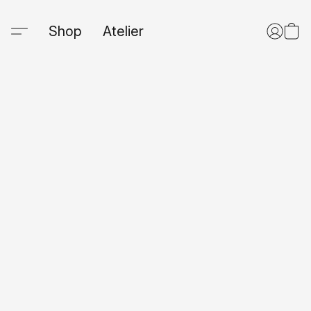
Shop
Atelier