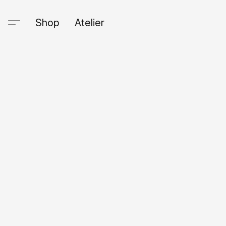
Shop
Atelier