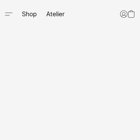
Shop
Atelier