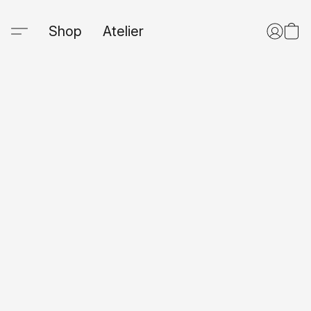
Shop
Atelier